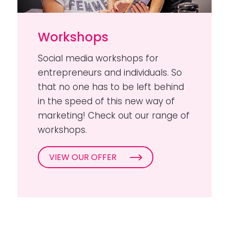
Workshops
Social media workshops for
entrepreneurs and individuals. So
that no one has to be left behind
in the speed of this new way of
marketing! Check out our range of
workshops.
VIEW OUR OFFER