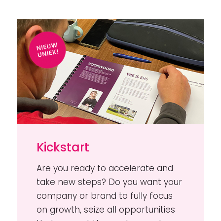
Kickstart
Are you ready to accelerate and
take new steps? Do you want your
company or brand to fully focus
on growth, seize all opportunities