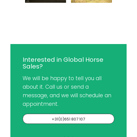
Interested in Global Horse
Sales?
We will be happy to tell you all
about it. Call us or send a
message, and we will schedule an
appointment.
+31(0)651 807 107