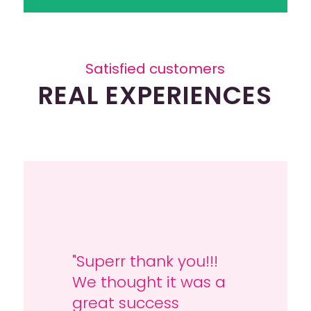
Satisfied customers
REAL EXPERIENCES
"Superr thank you!!!
"Thanks for all the
We thought it was a
arranging; we had a
great success
super fun weekend!"