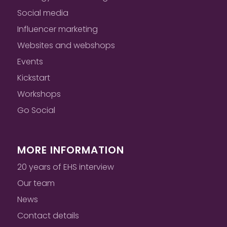
Social media
Influencer marketing
Websites and webshops
Events
Kickstart
Workshops
Go Social
MORE INFORMATION
20 years of EHS interview
Our team
News
Contact details