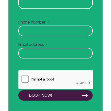
Phone number
*
Email address
*