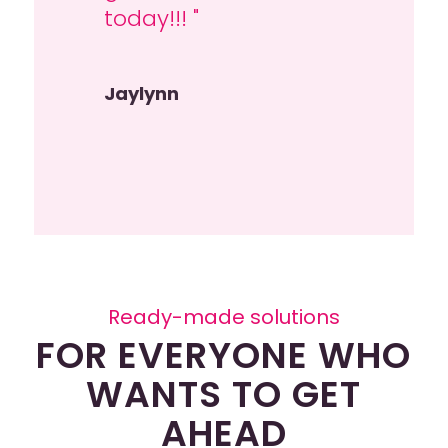
today!!! "
Tessel Welsing
Jaylynn
Ready-made solutions
FOR EVERYONE WHO
WANTS TO GET
AHEAD