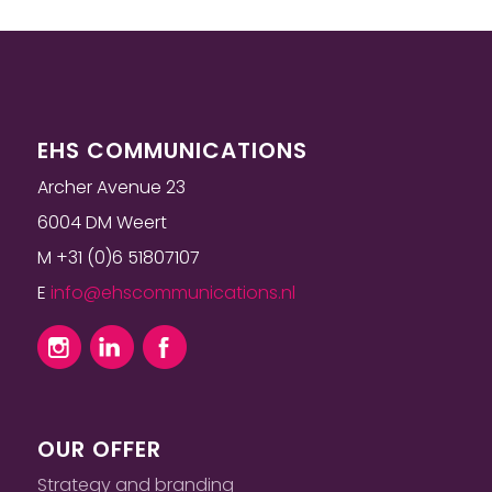
EHS COMMUNICATIONS
Archer Avenue 23
6004 DM Weert
M +31 (0)6 51807107
E
info@ehscommunications.nl
OUR OFFER
Strategy and branding