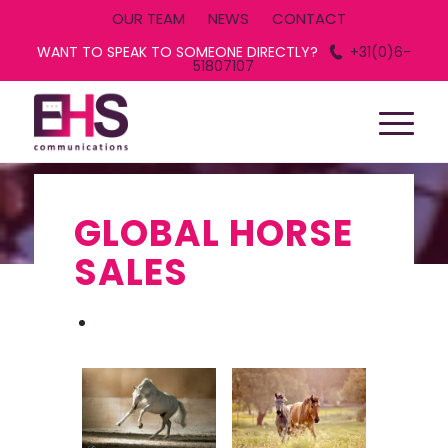
OUR TEAM
NEWS
CONTACT
WANT TO SPEAK TO SOMEONE DIRECTLY?
+31(0)6-
51807107
GLOBAL HORSE
SALES