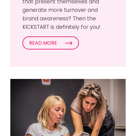
that present themselves and
generate more turnover and
brand awareness? Then the
KICKSTART is definitely for you!
READ MORE