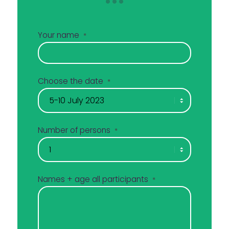
Your name
*
Choose the date
*
Number of persons
*
Names + age all participants
*